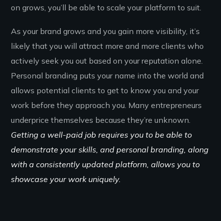
on grows, you’ll be able to scale your platform to suit.
As your brand grows and you gain more visibility, it’s
likely that you will attract more and more clients who
actively seek you out based on your reputation alone.
Personal branding puts your name into the world and
allows potential clients to get to know you and your
work before they approach you. Many entrepreneurs
underprice themselves because they’re unknown.
Getting a well-paid job requires you to be able to
demonstrate your skills, and personal branding, along
with a consistently updated platform, allows you to
showcase your work uniquely.