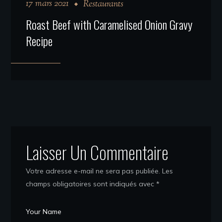
17 mars 2021
Restaurants
Roast Beef with Caramelised Onion Gravy
Recipe
Laisser Un Commentaire
Votre adresse e-mail ne sera pas publiée.
Les
champs obligatoires sont indiqués avec
*