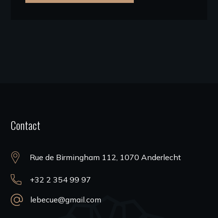
Contact
Rue de Birmingham 112, 1070 Anderlecht
+32 2 354 99 97
lebecue@gmail.com