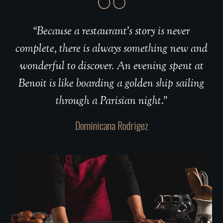
“Because a restaurant’s story is never
complete, there is always something new and
wonderful to discover. An evening spent at
Benoit is like boarding a golden ship sailing
through a Parisian night.”
Dominicana Rodrigez