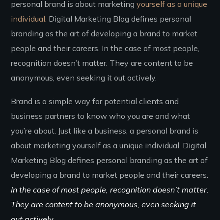
personal brand is about marketing
yourself as a unique
individual.
Digital Marketing Blog defines personal
branding as the art of developing a brand to market
people and their careers. In the case of most people,
recognition doesn’t matter. They are content to be
anonymous, even seeking it out actively.
Brand is a simple way for potential clients and
business partners to know who you are and what
you’re about. Just like a business, a personal brand is
about marketing yourself as a unique individual. Digital
Marketing Blog defines personal branding as the art of
developing a brand to market people and their careers.
In the case of most people, recognition doesn’t matter.
They are content to be anonymous, even seeking it
out actively.