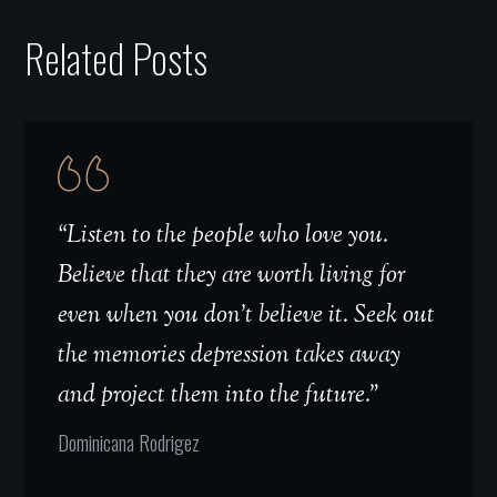
Related Posts
“Listen to the people who love you.
Believe that they are worth living for
even when you don't believe it. Seek out
the memories depression takes away
and project them into the future.”
Dominicana Rodrigez