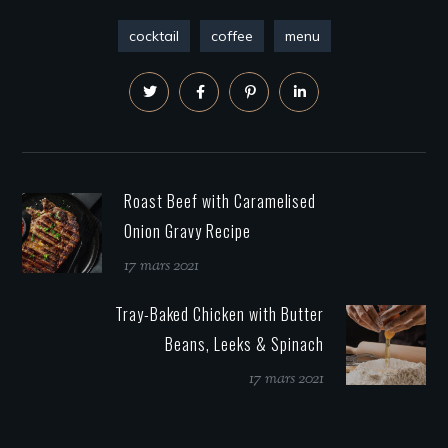
cocktail
coffee
menu
Roast Beef with Caramelised
Onion Gravy Recipe
17 mars 2021
Tray-Baked Chicken with Butter
Beans, Leeks & Spinach
17 mars 2021