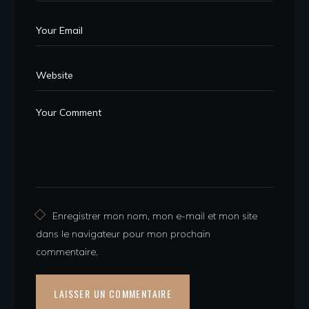
Enregistrer mon nom, mon e-mail et mon site
dans le navigateur pour mon prochain
commentaire.