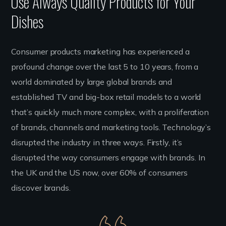
Use Always Quality Products for Your
Dishes
Consumer products marketing has experienced a
profound change over the last 5 to 10 years, from a
world dominated by large global brands and
established TV and big-box retail models to a world
that’s quickly much more complex, with a proliferation
of brands, channels and marketing tools. Technology’s
disrupted the industry in three ways. Firstly, it’s
disrupted the way consumers engage with brands. In
the UK and the US now, over 60% of consumers
discover brands.