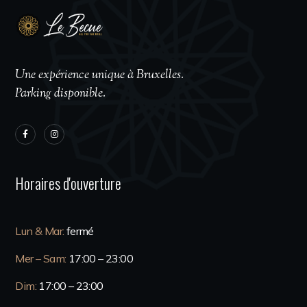
Une expérience unique à Bruxelles.
Parking disponible.
Horaires d'ouverture
Lun & Mar:
fermé
Mer – Sam:
17:00 – 23:00
Dim:
17:00 – 23:00