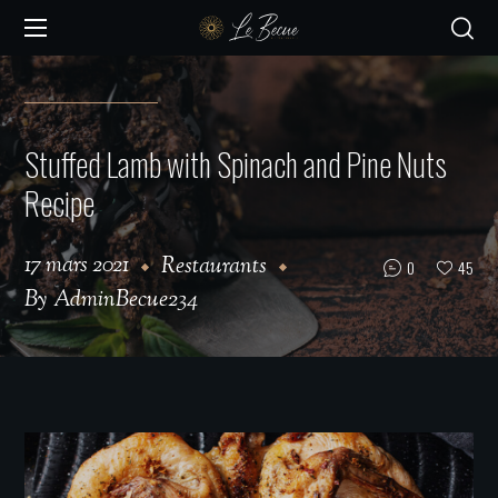
Stuffed Lamb with Spinach and Pine Nuts
Recipe
17 mars 2021
Restaurants
0
45
By
AdminBecue234