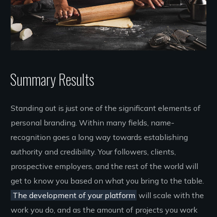
Summary Results
Standing out is just one of the significant elements of
personal branding. Within many fields, name-
recognition goes a long way towards establishing
authority and credibility. Your followers, clients,
prospective employers, and the rest of the world will
get to know you based on what you bring to the table.
The development of your platform
will scale with the
work you do, and as the amount of projects you work