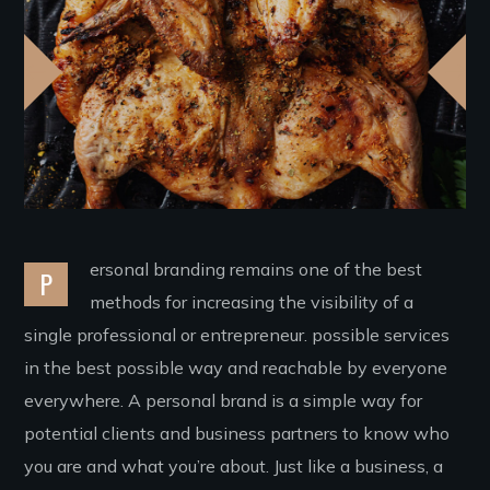
ersonal branding remains one of the best
P
methods for increasing the visibility of a
single professional or entrepreneur. possible services
in the best possible way and reachable by everyone
everywhere. A personal brand is a simple way for
potential clients and business partners to know who
you are and what you’re about. Just like a business, a