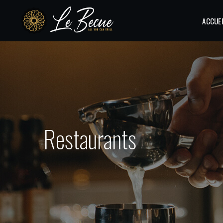
ACCUE
Restaurants