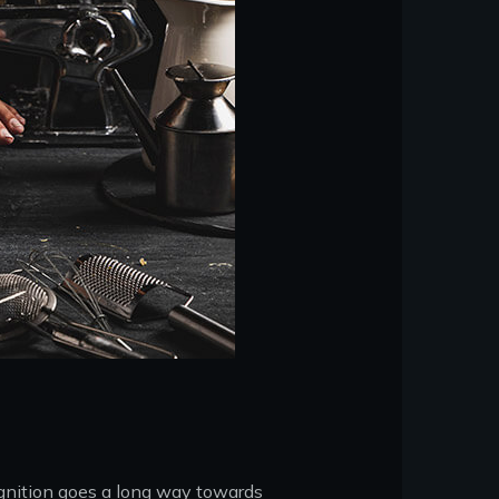
ognition goes a long way towards