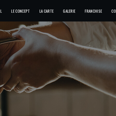
IL
LE CONCEPT
LA CARTE
GALERIE
FRANCHISE
CO