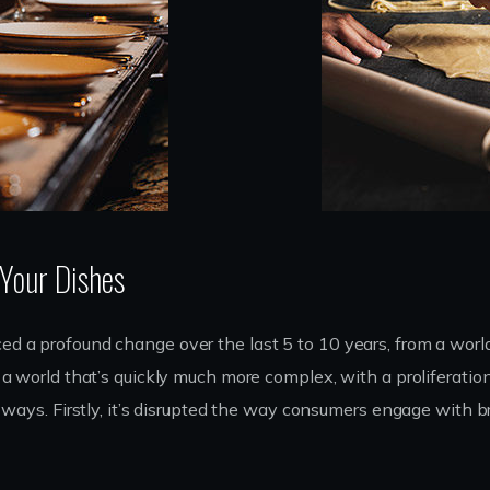
 Your Dishes
d a profound change over the last 5 to 10 years, from a worl
a world that’s quickly much more complex, with a proliferatio
e ways. Firstly, it’s disrupted the way consumers engage with