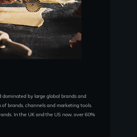
d dominated by large global brands and
n of brands, channels and marketing tools.
 brands. In the UK and the US now, over 60%