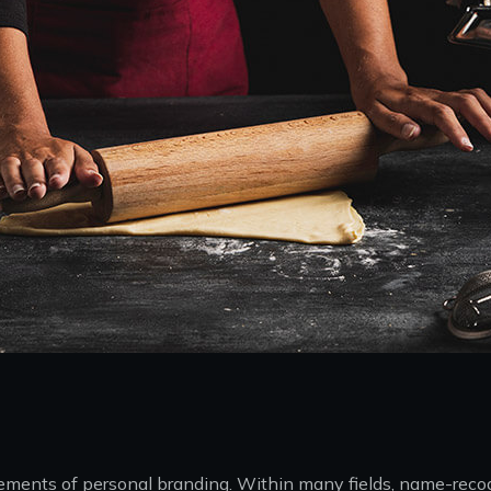
 elements of personal branding. Within many fields, name-rec