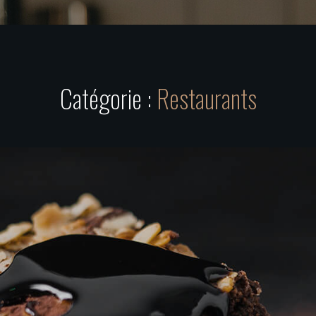
Catégorie :
Restaurants