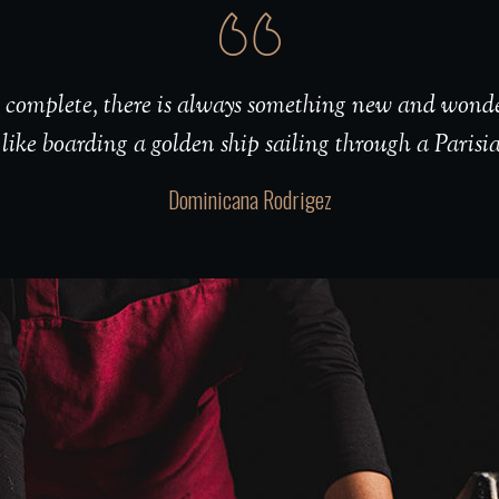
er complete, there is always something new and wonde
 like boarding a golden ship sailing through a Parisi
Dominicana Rodrigez