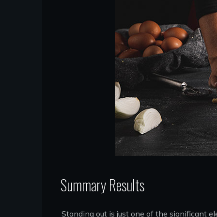
Summary Results
Standing out is just one of the significant