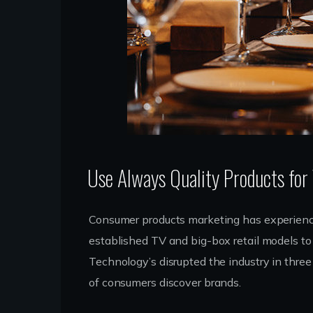
Use Always Quality Products for
Consumer products marketing has experience
established TV and big-box retail models to 
Technology’s disrupted the industry in thre
of consumers discover brands.