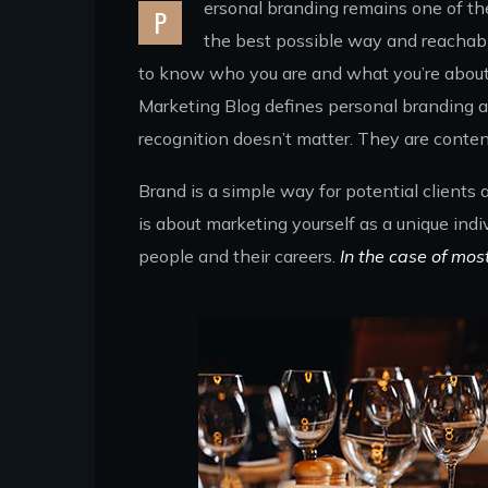
ersonal branding remains one of the 
P
the best possible way and reachabl
to know who you are and what you’re about. 
Marketing Blog defines personal branding as
recognition doesn’t matter. They are conten
Brand is a simple way for potential clients
is about marketing yourself as a unique indi
people and their careers.
In the case of mos