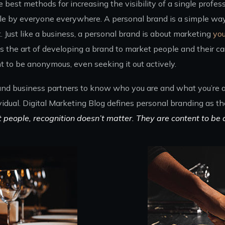
best methods for increasing the visibility of a single profess
e by everyone everywhere. A personal brand is a simple way 
Just like a business, a personal brand is about marketing
you
 the art of developing a brand to market people and their car
t to be anonymous, even seeking it out actively.
 and business partners to know who you are and what you’re ab
vidual. Digital Marketing Blog defines personal branding as t
t people, recognition doesn’t matter. They are content to be 