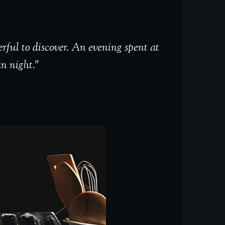
rful to discover. An evening spent at
an night.”