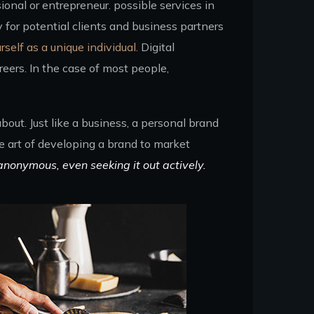
ional or entrepreneur. possible services in
for potential clients and business partners
rself as a unique individual.
Digital
eers. In the case of most people,
out. Just like a business, a personal brand
he art of developing a brand to market
anonymous, even seeking it out actively.