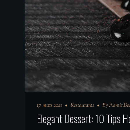
17 mars 2021
Restaurants
By
AdminBec
Elegant Dessert: 10 Tips 