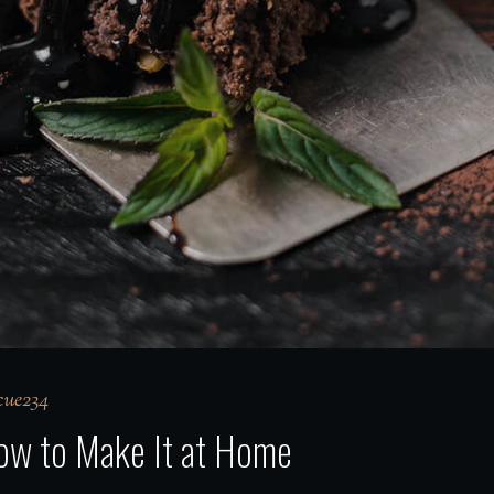
ue234
How to Make It at Home