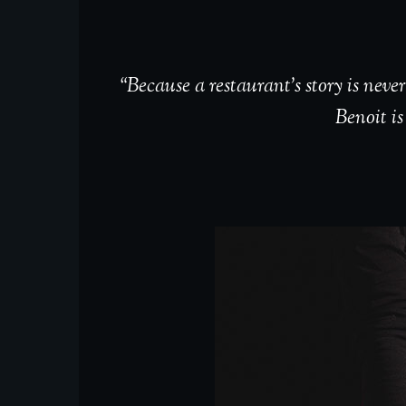
“Because a restaurant’s story is nev
Benoit is