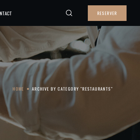
NTACT
RESERVER
HOME
ARCHIVE BY CATEGORY "RESTAURANTS"