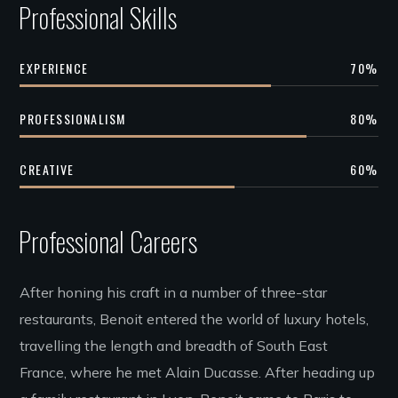
Professional Skills
EXPERIENCE
70
%
PROFESSIONALISM
80
%
CREATIVE
60
%
Professional Careers
After honing his craft in a number of three-star
restaurants, Benoit entered the world of luxury hotels,
travelling the length and breadth of South East
France, where he met Alain Ducasse. After heading up