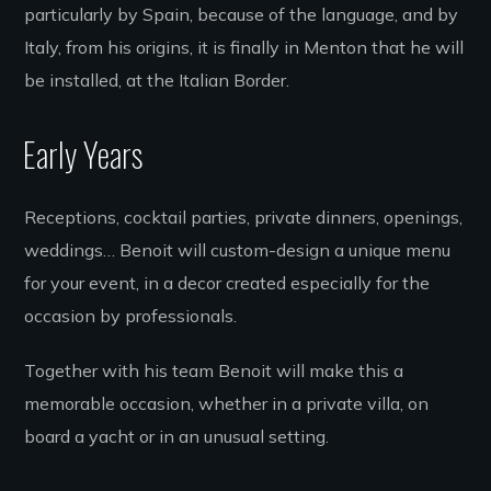
particularly by Spain, because of the language, and by
Italy, from his origins, it is finally in Menton that he will
be installed, at the Italian Border.
Early Years
Receptions, cocktail parties, private dinners, openings,
weddings… Benoit will custom-design a unique menu
for your event, in a decor created especially for the
occasion by professionals.
Together with his team Benoit will make this a
memorable occasion, whether in a private villa, on
board a yacht or in an unusual setting.