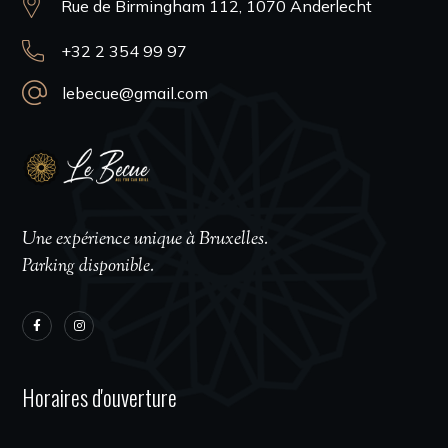
Rue de Birmingham 112, 1070 Anderlecht
+32 2 354 99 97
lebecue@gmail.com
Une expérience unique à Bruxelles.
Parking disponible.
Horaires d'ouverture