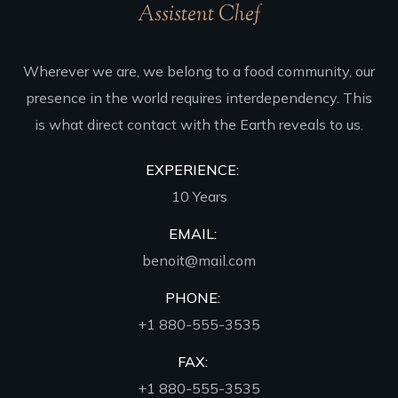
Assistent Chef
Wherever we are, we belong to a food community, our
presence in the world requires interdependency. This
is what direct contact with the Earth reveals to us.
EXPERIENCE:
10 Years
EMAIL:
benoit@mail.com
PHONE:
+1 880-555-3535
FAX:
+1 880-555-3535