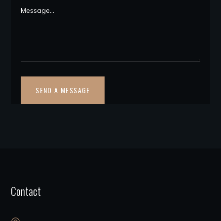
Contact