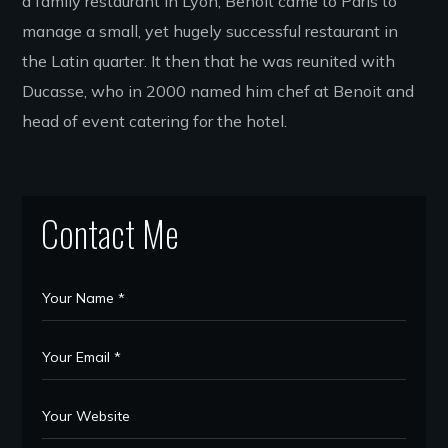
a family restaurant in Lyon, Benoit came to Paris to
manage a small, yet hugely successful restaurant in
the Latin quarter. It then that he was reunited with
Ducasse, who in 2000 named him chef at Benoit and
head of event catering for the hotel.
Contact Me