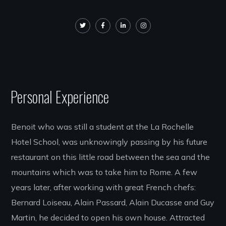
Personal Experience
Benoit who was still a student at the La Rochelle
Hotel School, was unknowingly passing by his future
restaurant on this little road between the sea and the
mountains which was to take him to Rome. A few
years later, after working with great French chefs:
Bernard Loiseau, Alain Passard, Alain Ducasse and Guy
Martin, he decided to open his own house. Attracted