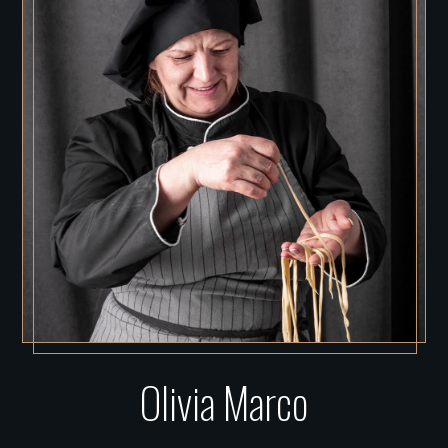
Olivia Marco