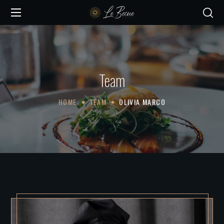
Team
HOME
TEAM
OLIVIA MARCO