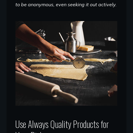
to be anonymous, even seeking it out actively.
Use Always Quality Products for