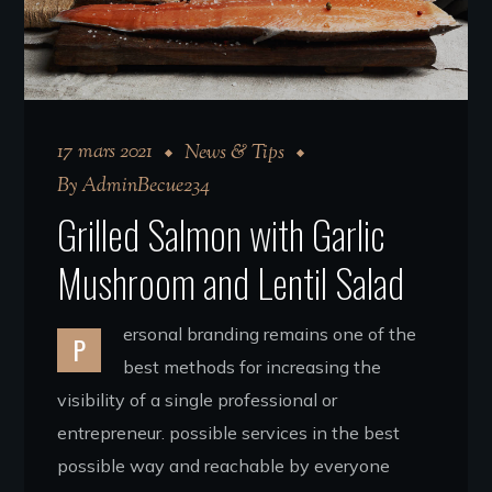
17 mars 2021
News & Tips
By
AdminBecue234
Grilled Salmon with Garlic
Mushroom and Lentil Salad
ersonal branding remains one of the
P
best methods for increasing the
visibility of a single professional or
entrepreneur. possible services in the best
possible way and reachable by everyone