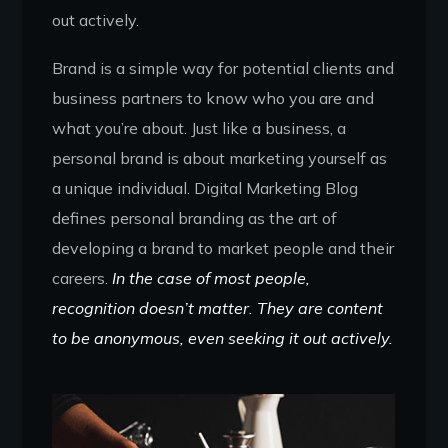
out actively.
Brand is a simple way for potential clients and
business partners to know who you are and
what you’re about. Just like a business, a
personal brand is about marketing yourself as
a unique individual. Digital Marketing Blog
defines personal branding as the art of
developing a brand to market people and their
careers.
In the case of most people,
recognition doesn’t matter. They are content
to be anonymous, even seeking it out actively.