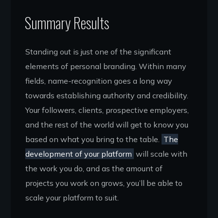
Summary Results
Standing out is just one of the significant
elements of personal branding. Within many
fields, name-recognition goes a long way
towards establishing authority and credibility.
Your followers, clients, prospective employers,
and the rest of the world will get to know you
based on what you bring to the table.
The
development of your platform
will scale with
the work you do, and as the amount of
projects you work on grows, you’ll be able to
scale your platform to suit.