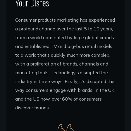
Your Dishes
Consumer products marketing has experienced
a profound change over the last 5 to 10 years,
from a world dominated by large global brands
and established TV and big-box retail models
to a world that’s quickly much more complex,
with a proliferation of brands, channels and
marketing tools. Technology’s disrupted the
industry in three ways. Firstly, it’s disrupted the
way consumers engage with brands. In the UK
and the US now, over 60% of consumers
discover brands.