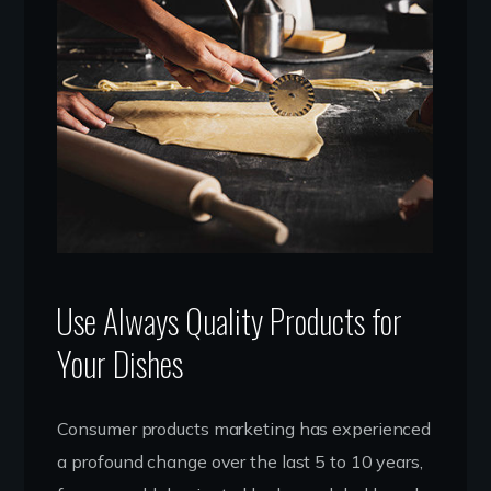
Use Always Quality Products for
Your Dishes
Consumer products marketing has experienced
a profound change over the last 5 to 10 years,