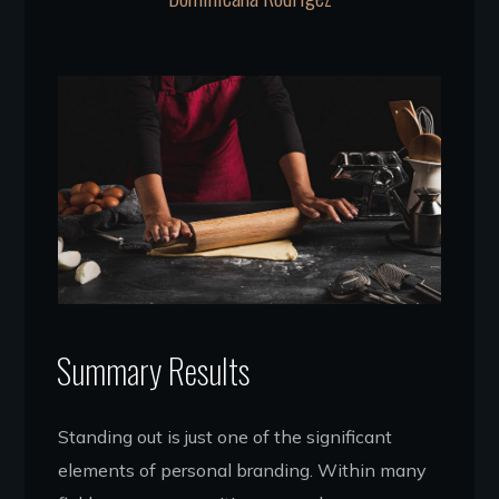
Summary Results
Standing out is just one of the significant
elements of personal branding. Within many