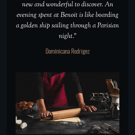
new and wonderful to discover. An
evening spent at Benoit is like boarding
a golden ship sailing through a Parisian
night.”
Dominicana Rodrigez