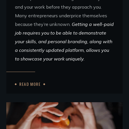
and your work before they approach you.
Many entrepreneurs underprice themselves
because they’re unknown.
Getting a well-paid
job requires you to be able to demonstrate
your skills, and personal branding, along with
a consistently updated platform, allows you
to showcase your work uniquely.
READ MORE