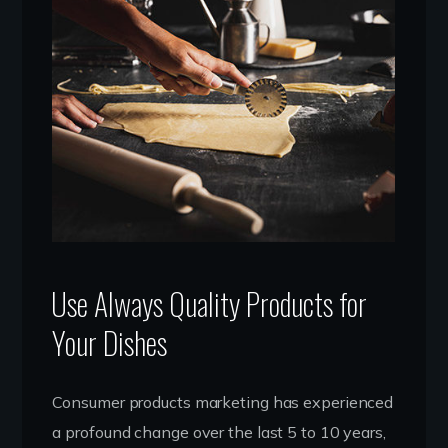
Use Always Quality Products for
Your Dishes
Consumer products marketing has experienced
a profound change over the last 5 to 10 years,