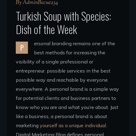
By
AdminBecue234
Turkish Soup with Species:
Dish of the Week
ersonal branding remains one of the
P
best methods for increasing the
visibility of a single professional or
entrepreneur. possible services in the best
possible way and reachable by everyone
everywhere. A personal brand is a simple way
for potential clients and business partners to
know who you are and what you’re about. Just
like a business, a personal brand is about
marketing
yourself as a unique individual.
Digital Marketing Blog defines personal