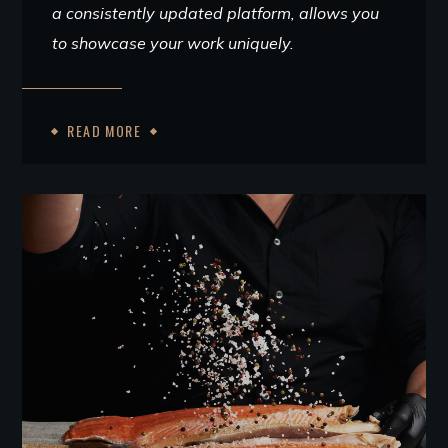
a consistently updated platform, allows you
to showcase your work uniquely.
READ MORE