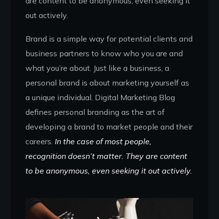
are content to be anonymous, even seeking it
out actively.
Brand is a simple way for potential clients and
business partners to know who you are and
what you’re about. Just like a business, a
personal brand is about marketing yourself as
a unique individual. Digital Marketing Blog
defines personal branding as the art of
developing a brand to market people and their
careers.
In the case of most people,
recognition doesn’t matter. They are content
to be anonymous, even seeking it out actively.