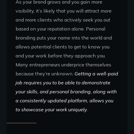
As your brand grows and you gain more
visibility, it’s likely that you will attract more
and more clients who actively seek you out
based on your reputation alone. Personal
branding puts your name into the world and
allows potential clients to get to know you
and your work before they approach you.
Many entrepreneurs underprice themselves
because they’re unknown.
Getting a well-paid
job requires you to be able to demonstrate
your skills, and personal branding, along with
a consistently updated platform, allows you
to showcase your work uniquely.