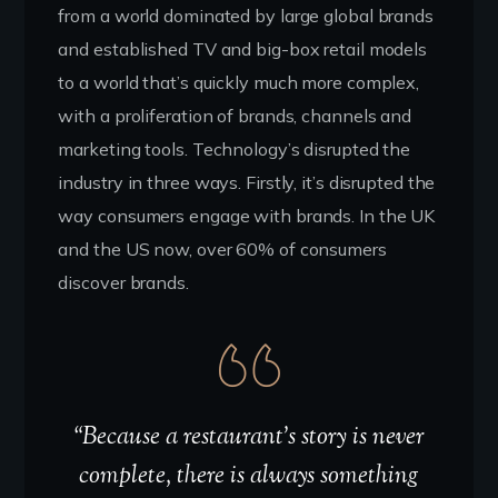
from a world dominated by large global brands
and established TV and big-box retail models
to a world that’s quickly much more complex,
with a proliferation of brands, channels and
marketing tools. Technology’s disrupted the
industry in three ways. Firstly, it’s disrupted the
way consumers engage with brands. In the UK
and the US now, over 60% of consumers
discover brands.
“Because a restaurant’s story is never
complete, there is always something