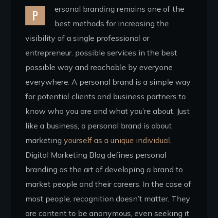
ersonal branding remains one of the
P
best methods for increasing the
visibility of a single professional or
entrepreneur. possible services in the best
possible way and reachable by everyone
everywhere. A personal brand is a simple way
for potential clients and business partners to
know who you are and what you’re about. Just
like a business, a personal brand is about
marketing
yourself as a unique individual.
Digital Marketing Blog defines personal
branding as the art of developing a brand to
market people and their careers. In the case of
most people, recognition doesn’t matter. They
are content to be anonymous, even seeking it