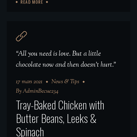
READ MORE
“All you need is love. But a little
chocolate now and then doesn't hurt.”
17 mars 2021
News & Tips
By
AdminBecue234
Tray-Baked Chicken with
Butter Beans, Leeks &
Spinach