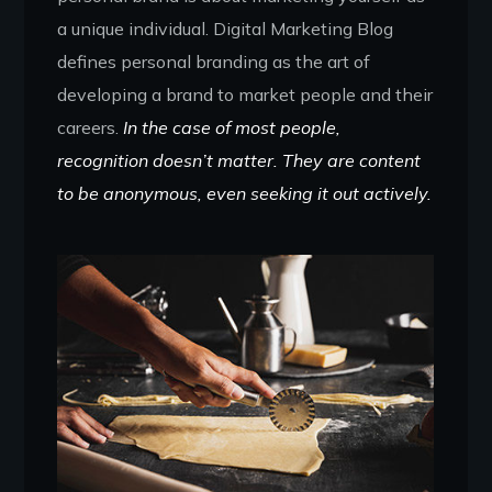
a unique individual. Digital Marketing Blog
defines personal branding as the art of
developing a brand to market people and their
careers.
In the case of most people,
recognition doesn’t matter. They are content
to be anonymous, even seeking it out actively.