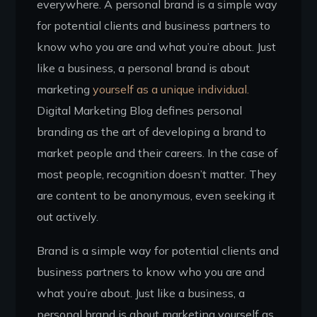
everywhere. A personal brand is a simple way
for potential clients and business partners to
know who you are and what you’re about. Just
like a business, a personal brand is about
marketing
yourself as a unique individual.
Digital Marketing Blog defines personal
branding as the art of developing a brand to
market people and their careers. In the case of
most people, recognition doesn’t matter. They
are content to be anonymous, even seeking it
out actively.
Brand is a simple way for potential clients and
business partners to know who you are and
what you’re about. Just like a business, a
personal brand is about marketing yourself as