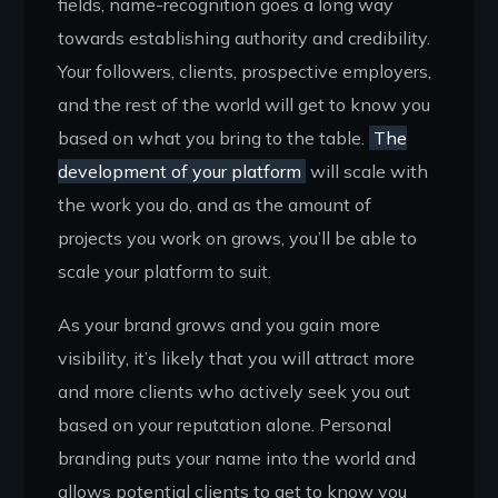
fields, name-recognition goes a long way
towards establishing authority and credibility.
Your followers, clients, prospective employers,
and the rest of the world will get to know you
based on what you bring to the table.
The
development of your platform
will scale with
the work you do, and as the amount of
projects you work on grows, you’ll be able to
scale your platform to suit.
As your brand grows and you gain more
visibility, it’s likely that you will attract more
and more clients who actively seek you out
based on your reputation alone. Personal
branding puts your name into the world and
allows potential clients to get to know you