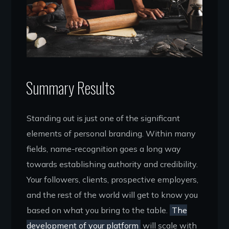
Summary Results
Standing out is just one of the significant
elements of personal branding. Within many
fields, name-recognition goes a long way
towards establishing authority and credibility.
Your followers, clients, prospective employers,
and the rest of the world will get to know you
based on what you bring to the table.
The
development of your platform
will scale with