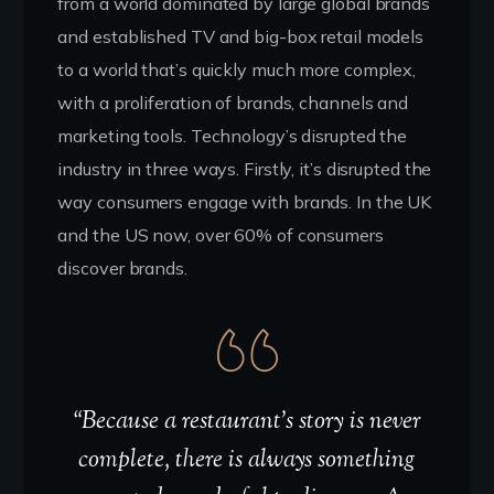
from a world dominated by large global brands
and established TV and big-box retail models
to a world that’s quickly much more complex,
with a proliferation of brands, channels and
marketing tools. Technology’s disrupted the
industry in three ways. Firstly, it’s disrupted the
way consumers engage with brands. In the UK
and the US now, over 60% of consumers
discover brands.
“Because a restaurant’s story is never
complete, there is always something