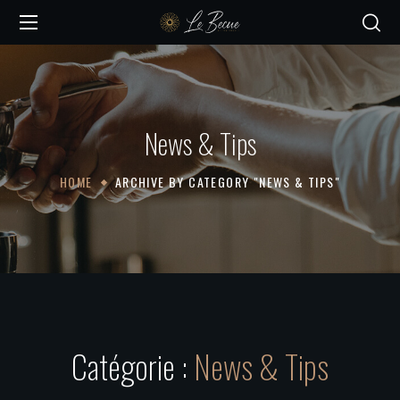
News & Tips
HOME
ARCHIVE BY CATEGORY "NEWS & TIPS"
Catégorie :
News & Tips