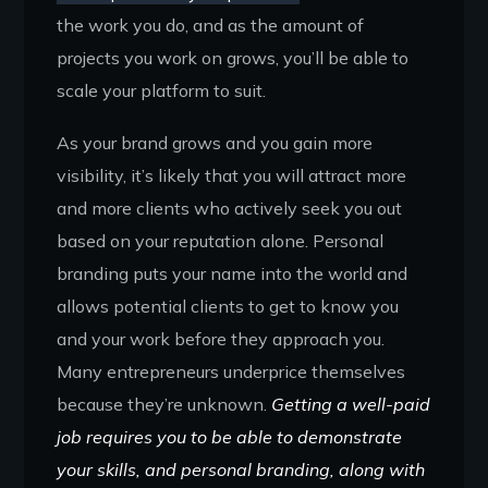
the work you do, and as the amount of
projects you work on grows, you’ll be able to
scale your platform to suit.
As your brand grows and you gain more
visibility, it’s likely that you will attract more
and more clients who actively seek you out
based on your reputation alone. Personal
branding puts your name into the world and
allows potential clients to get to know you
and your work before they approach you.
Many entrepreneurs underprice themselves
because they’re unknown.
Getting a well-paid
job requires you to be able to demonstrate
your skills, and personal branding, along with