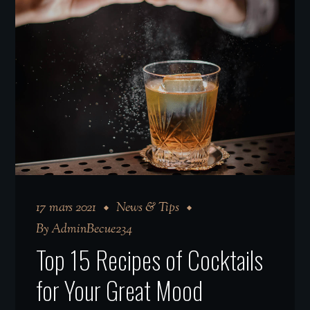
17 mars 2021
News & Tips
By
AdminBecue234
Top 15 Recipes of Cocktails
for Your Great Mood