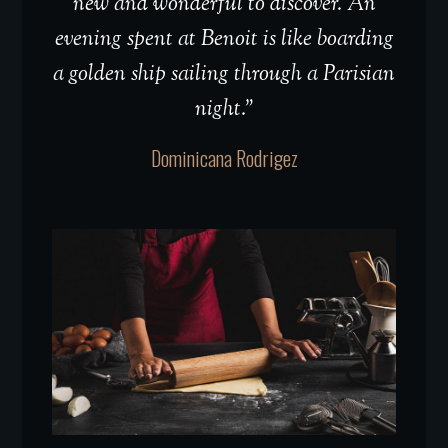
new and wonderful to discover. An
evening spent at Benoit is like boarding
a golden ship sailing through a Parisian
night.”
Dominicana Rodrigez