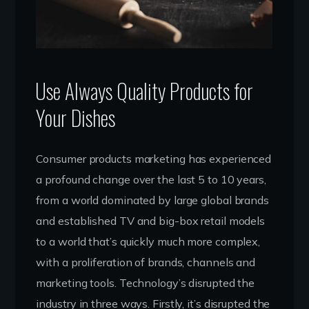
Use Always Quality Products for
Your Dishes
Consumer products marketing has experienced
a profound change over the last 5 to 10 years,
from a world dominated by large global brands
and established TV and big-box retail models
to a world that’s quickly much more complex,
with a proliferation of brands, channels and
marketing tools. Technology’s disrupted the
industry in three ways. Firstly, it’s disrupted the