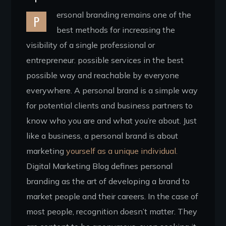
ersonal branding remains one of the
P
best methods for increasing the
visibility of a single professional or
entrepreneur. possible services in the best
possible way and reachable by everyone
everywhere. A personal brand is a simple way
for potential clients and business partners to
know who you are and what you’re about. Just
like a business, a personal brand is about
marketing
yourself as a unique individual.
Digital Marketing Blog defines personal
branding as the art of developing a brand to
market people and their careers. In the case of
most people, recognition doesn’t matter. They