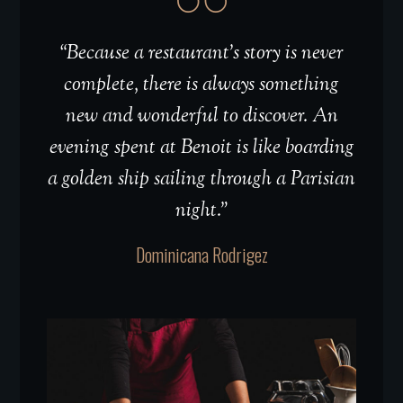
“Because a restaurant’s story is never
complete, there is always something
new and wonderful to discover. An
evening spent at Benoit is like boarding
a golden ship sailing through a Parisian
night.”
Dominicana Rodrigez