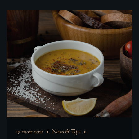
17 mars 2021
News & Tips