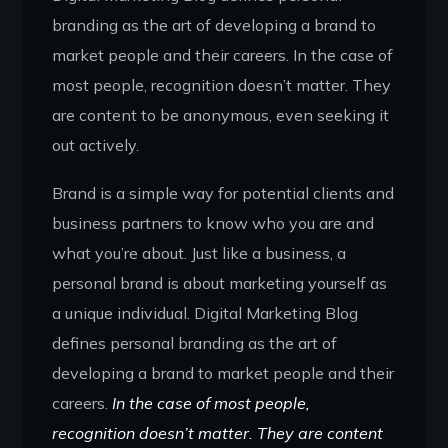
branding as the art of developing a brand to
market people and their careers. In the case of
most people, recognition doesn’t matter. They
are content to be anonymous, even seeking it
out actively.
Brand is a simple way for potential clients and
business partners to know who you are and
what you’re about. Just like a business, a
personal brand is about marketing yourself as
a unique individual. Digital Marketing Blog
defines personal branding as the art of
developing a brand to market people and their
careers.
In the case of most people,
recognition doesn’t matter. They are content