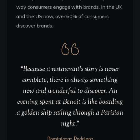
way consumers engage with brands. In the UK
and the US now, over 60% of consumers
discover brands.
“Because a restaurant’s story is never
complete, there is always something
new and wonderful to discover. An
evening spent at Benoit is like boarding
a golden ship sailing through a Parisian
night.”
Dominicana Rodrigez