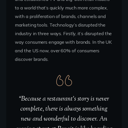
to a world that’s quickly much more complex,
with a proliferation of brands, channels and
marketing tools. Technology’s disrupted the
industry in three ways. Firstly, it’s disrupted the
way consumers engage with brands. In the UK
and the US now, over 60% of consumers
discover brands.
“Because a restaurant’s story is never
complete, there is always something
new and wonderful to discover. An