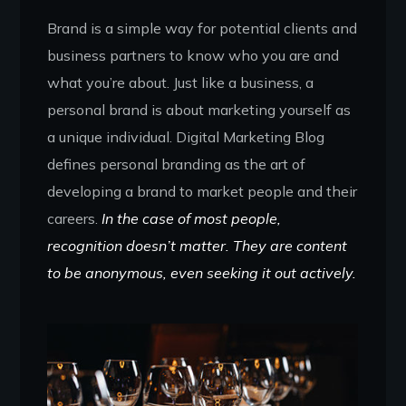
Brand is a simple way for potential clients and
business partners to know who you are and
what you’re about. Just like a business, a
personal brand is about marketing yourself as
a unique individual. Digital Marketing Blog
defines personal branding as the art of
developing a brand to market people and their
careers.
In the case of most people,
recognition doesn’t matter. They are content
to be anonymous, even seeking it out actively.