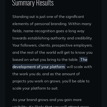
Summary Results
Standing out is just one of the significant
elements of personal branding. Within many
fields, name-recognition goes a long way
towards establishing authority and credibility.
Your followers, clients, prospective employers,
and the rest of the world will get to know you
based on what you bring to the table.
The
development of your platform
will scale with
the work you do, and as the amount of
projects you work on grows, you’ll be able to
scale your platform to suit.
As your brand grows and you gain more
visibility, it’s likely that you will attract more