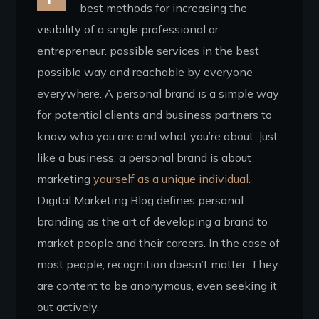
best methods for increasing the
visibility of a single professional or
entrepreneur. possible services in the best
possible way and reachable by everyone
everywhere. A personal brand is a simple way
for potential clients and business partners to
know who you are and what you’re about. Just
like a business, a personal brand is about
marketing
yourself as a unique individual.
Digital Marketing Blog defines personal
branding as the art of developing a brand to
market people and their careers. In the case of
most people, recognition doesn’t matter. They
are content to be anonymous, even seeking it
out actively.