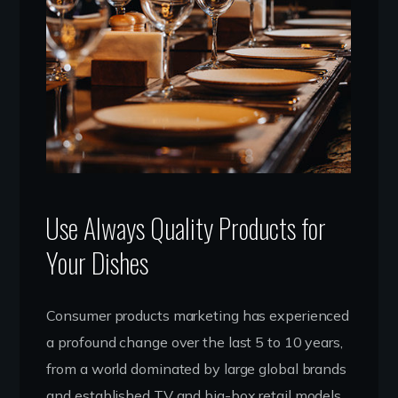
Use Always Quality Products for
Your Dishes
Consumer products marketing has experienced
a profound change over the last 5 to 10 years,
from a world dominated by large global brands
and established TV and big-box retail models