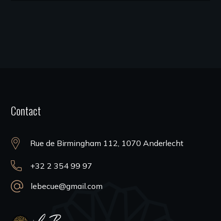
Contact
Rue de Birmingham 112, 1070 Anderlecht
+32 2 354 99 97
lebecue@gmail.com