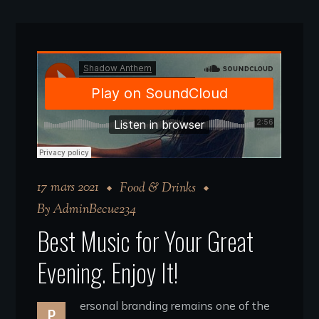
17 mars 2021
Food & Drinks
By
AdminBecue234
Best Music for Your Great
Evening. Enjoy It!
ersonal branding remains one of the
P