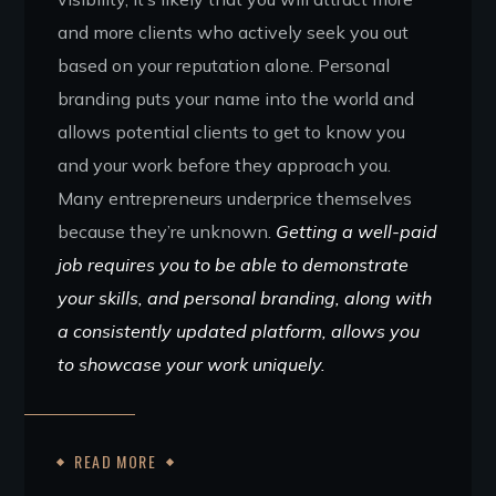
and more clients who actively seek you out
based on your reputation alone. Personal
branding puts your name into the world and
allows potential clients to get to know you
and your work before they approach you.
Many entrepreneurs underprice themselves
because they’re unknown.
Getting a well-paid
job requires you to be able to demonstrate
your skills, and personal branding, along with
a consistently updated platform, allows you
to showcase your work uniquely.
READ MORE