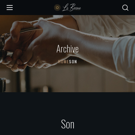
Archive
HOME
SON
Son