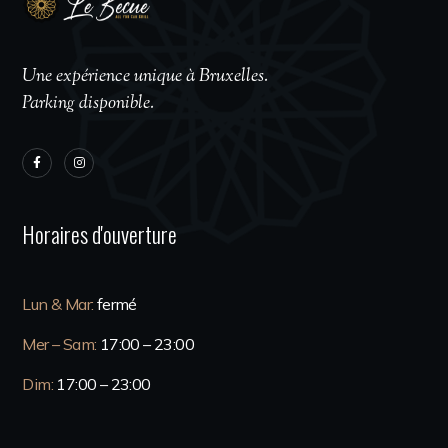
Une expérience unique à Bruxelles.
Parking disponible.
Horaires d'ouverture
Lun & Mar:
fermé
Mer – Sam:
17:00 – 23:00
Dim:
17:00 – 23:00