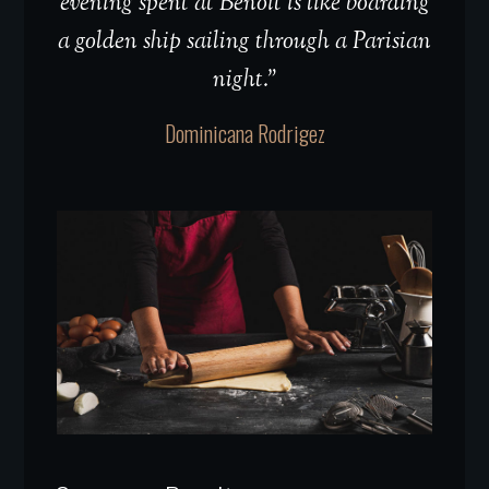
evening spent at Benoit is like boarding
a golden ship sailing through a Parisian
night.”
Dominicana Rodrigez