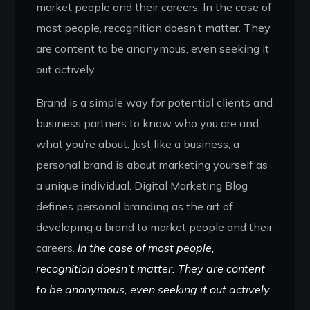
market people and their careers. In the case of
most people, recognition doesn’t matter. They
are content to be anonymous, even seeking it
out actively.
Brand is a simple way for potential clients and
business partners to know who you are and
what you’re about. Just like a business, a
personal brand is about marketing yourself as
a unique individual. Digital Marketing Blog
defines personal branding as the art of
developing a brand to market people and their
careers.
In the case of most people,
recognition doesn’t matter. They are content
to be anonymous, even seeking it out actively.