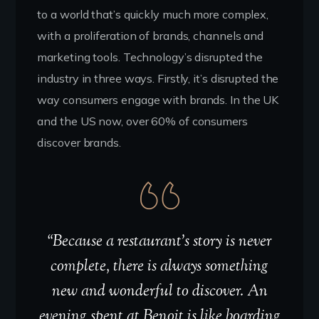
to a world that’s quickly much more complex,
with a proliferation of brands, channels and
marketing tools. Technology’s disrupted the
industry in three ways. Firstly, it’s disrupted the
way consumers engage with brands. In the UK
and the US now, over 60% of consumers
discover brands.
“Because a restaurant’s story is never
complete, there is always something
new and wonderful to discover. An
evening spent at Benoit is like boarding