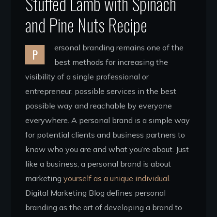
Stuffed Lamb with Spinach
and Pine Nuts Recipe
ersonal branding remains one of the
P
best methods for increasing the
visibility of a single professional or
entrepreneur. possible services in the best
possible way and reachable by everyone
everywhere. A personal brand is a simple way
for potential clients and business partners to
know who you are and what you’re about. Just
like a business, a personal brand is about
marketing
yourself as a unique individual.
Digital Marketing Blog defines personal
branding as the art of developing a brand to