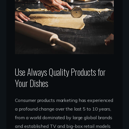
Use Always Quality Products for
Your Dishes
Consumer products marketing has experienced
a profound change over the last 5 to 10 years,
from a world dominated by large global brands
and established TV and big-box retail models