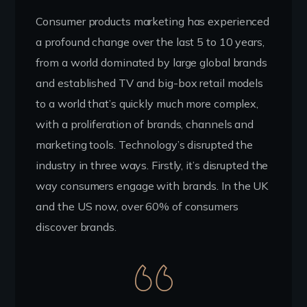
Consumer products marketing has experienced
a profound change over the last 5 to 10 years,
from a world dominated by large global brands
and established TV and big-box retail models
to a world that’s quickly much more complex,
with a proliferation of brands, channels and
marketing tools. Technology’s disrupted the
industry in three ways. Firstly, it’s disrupted the
way consumers engage with brands. In the UK
and the US now, over 60% of consumers
discover brands.