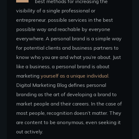
best methods for increasing the
visibility of a single professional or
entrepreneur. possible services in the best
possible way and reachable by everyone
everywhere. A personal brand is a simple way
for potential clients and business partners to
know who you are and what you’re about. Just
like a business, a personal brand is about
marketing
yourself as a unique individual.
Digital Marketing Blog defines personal
branding as the art of developing a brand to
market people and their careers. In the case of
most people, recognition doesn’t matter. They
are content to be anonymous, even seeking it
out actively.