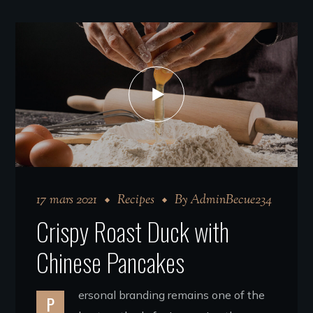
17 mars 2021
Recipes
By
AdminBecue234
Crispy Roast Duck with
Chinese Pancakes
ersonal branding remains one of the
P