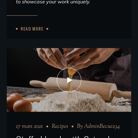
to showcase your work uniquely.
READ MORE
17 mars 2021
Recipes
By
AdminBecue234