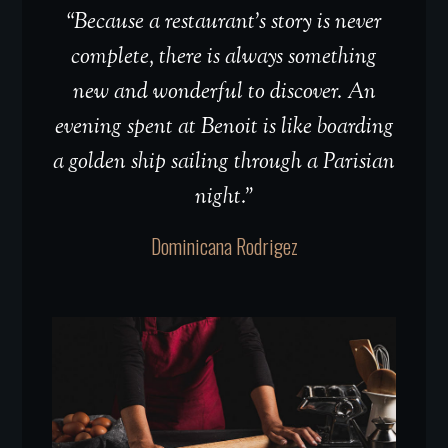
“Because a restaurant’s story is never
complete, there is always something
new and wonderful to discover. An
evening spent at Benoit is like boarding
a golden ship sailing through a Parisian
night.”
Dominicana Rodrigez