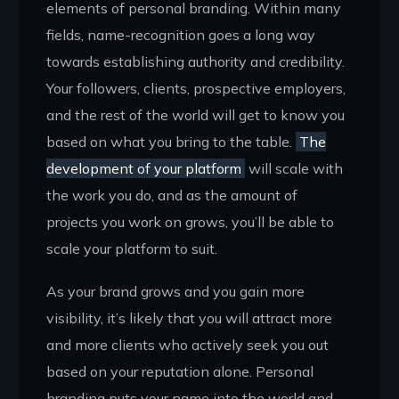
elements of personal branding. Within many
fields, name-recognition goes a long way
towards establishing authority and credibility.
Your followers, clients, prospective employers,
and the rest of the world will get to know you
based on what you bring to the table.
The
development of your platform
will scale with
the work you do, and as the amount of
projects you work on grows, you’ll be able to
scale your platform to suit.
As your brand grows and you gain more
visibility, it’s likely that you will attract more
and more clients who actively seek you out
based on your reputation alone. Personal
branding puts your name into the world and