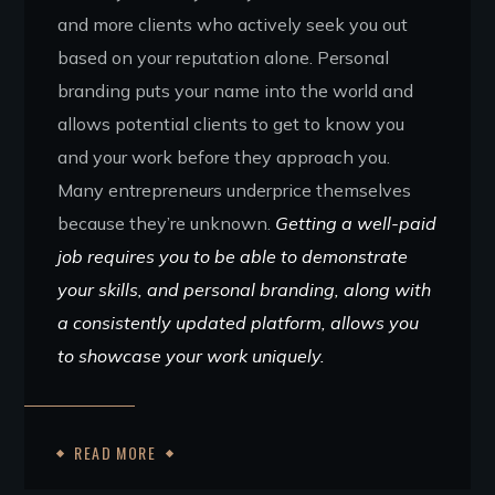
and more clients who actively seek you out
based on your reputation alone. Personal
branding puts your name into the world and
allows potential clients to get to know you
and your work before they approach you.
Many entrepreneurs underprice themselves
because they’re unknown.
Getting a well-paid
job requires you to be able to demonstrate
your skills, and personal branding, along with
a consistently updated platform, allows you
to showcase your work uniquely.
READ MORE