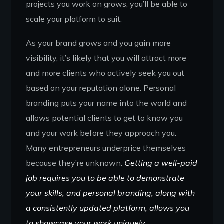
projects you work on grows, you’ll be able to
scale your platform to suit.
As your brand grows and you gain more
visibility, it’s likely that you will attract more
and more clients who actively seek you out
based on your reputation alone. Personal
branding puts your name into the world and
allows potential clients to get to know you
and your work before they approach you.
Many entrepreneurs underprice themselves
because they’re unknown.
Getting a well-paid
job requires you to be able to demonstrate
your skills, and personal branding, along with
a consistently updated platform, allows you
to showcase your work uniquely.