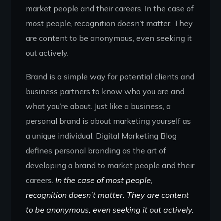
market people and their careers. In the case of
most people, recognition doesn’t matter. They
are content to be anonymous, even seeking it
out actively.
Brand is a simple way for potential clients and
business partners to know who you are and
what you’re about. Just like a business, a
personal brand is about marketing yourself as
a unique individual. Digital Marketing Blog
defines personal branding as the art of
developing a brand to market people and their
careers.
In the case of most people,
recognition doesn’t matter. They are content
to be anonymous, even seeking it out actively.