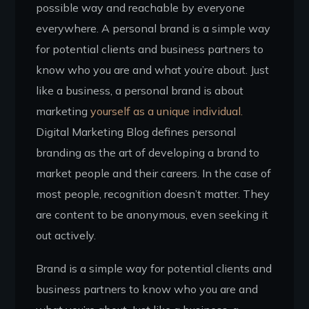
possible way and reachable by everyone
everywhere. A personal brand is a simple way
for potential clients and business partners to
know who you are and what you’re about. Just
like a business, a personal brand is about
marketing
yourself as a unique individual.
Digital Marketing Blog defines personal
branding as the art of developing a brand to
market people and their careers. In the case of
most people, recognition doesn’t matter. They
are content to be anonymous, even seeking it
out actively.
Brand is a simple way for potential clients and
business partners to know who you are and