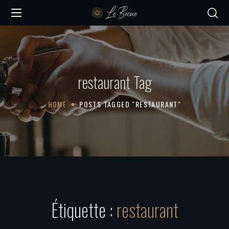
restaurant Tag
HOME
POSTS TAGGED "RESTAURANT"
Étiquette :
restaurant