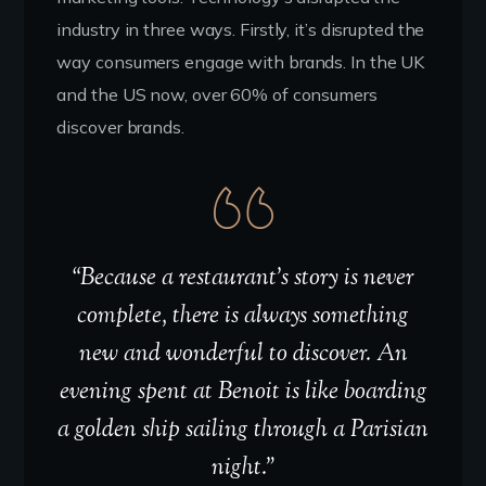
industry in three ways. Firstly, it’s disrupted the
way consumers engage with brands. In the UK
and the US now, over 60% of consumers
discover brands.
“Because a restaurant’s story is never
complete, there is always something
new and wonderful to discover. An
evening spent at Benoit is like boarding
a golden ship sailing through a Parisian
night.”