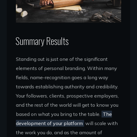
Summary Results
Standing out is just one of the significant
elements of personal branding. Within many
fields, name-recognition goes a long way
towards establishing authority and credibility.
Your followers, clients, prospective employers,
and the rest of the world will get to know you
based on what you bring to the table.
The
development of your platform
will scale with
the work you do, and as the amount of