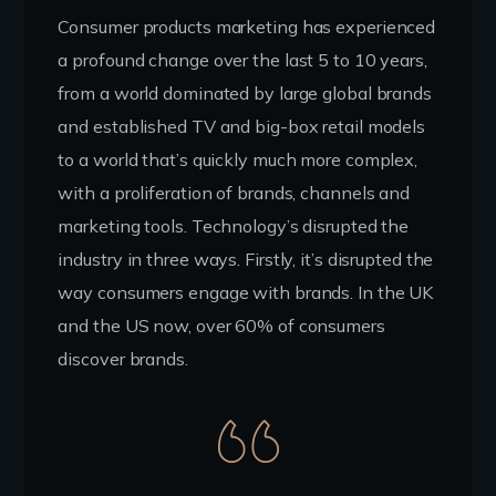
Consumer products marketing has experienced
a profound change over the last 5 to 10 years,
from a world dominated by large global brands
and established TV and big-box retail models
to a world that’s quickly much more complex,
with a proliferation of brands, channels and
marketing tools. Technology’s disrupted the
industry in three ways. Firstly, it’s disrupted the
way consumers engage with brands. In the UK
and the US now, over 60% of consumers
discover brands.