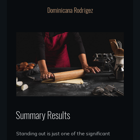
Dominicana Rodrigez
Summary Results
Standing out is just one of the significant