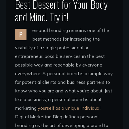
Best Dessert for Your Body
and Mind. Try it!
ersonal branding remains one of the
P
best methods for increasing the
visibility of a single professional or
entrepreneur. possible services in the best
possible way and reachable by everyone
everywhere. A personal brand is a simple way
for potential clients and business partners to
know who you are and what you’re about. Just
like a business, a personal brand is about
marketing
yourself as a unique individual.
Digital Marketing Blog defines personal
branding as the art of developing a brand to