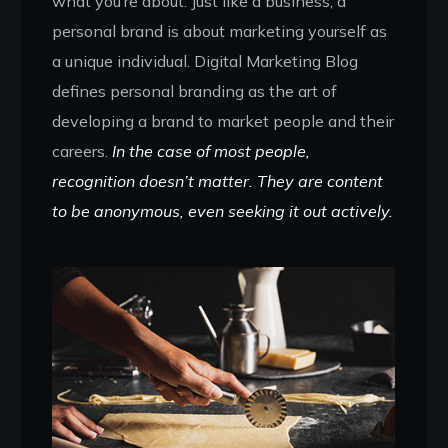
what you’re about. Just like a business, a
personal brand is about marketing yourself as
a unique individual. Digital Marketing Blog
defines personal branding as the art of
developing a brand to market people and their
careers.
In the case of most people,
recognition doesn’t matter. They are content
to be anonymous, even seeking it out actively.