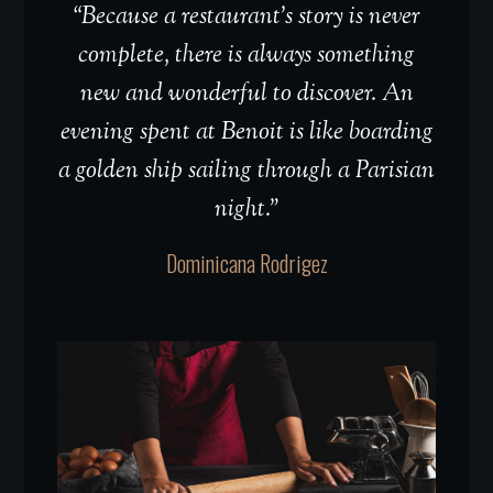
“Because a restaurant’s story is never
complete, there is always something
new and wonderful to discover. An
evening spent at Benoit is like boarding
a golden ship sailing through a Parisian
night.”
Dominicana Rodrigez