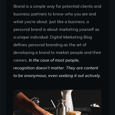
Brand is a simple way for potential clients and
business partners to know who you are and
what you’re about. Just like a business, a
personal brand is about marketing yourself as
a unique individual. Digital Marketing Blog
defines personal branding as the art of
developing a brand to market people and their
careers.
In the case of most people,
recognition doesn’t matter. They are content
to be anonymous, even seeking it out actively.