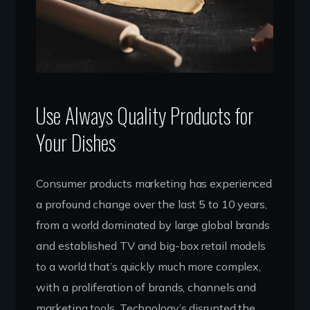
Use Always Quality Products for
Your Dishes
Consumer products marketing has experienced
a profound change over the last 5 to 10 years,
from a world dominated by large global brands
and established TV and big-box retail models
to a world that’s quickly much more complex,
with a proliferation of brands, channels and
marketing tools. Technology’s disrupted the