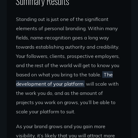
Summary Results
Standing out is just one of the significant
elements of personal branding. Within many
fields, name-recognition goes a long way
towards establishing authority and credibility.
Your followers, clients, prospective employers,
and the rest of the world will get to know you
based on what you bring to the table.
The
development of your platform
will scale with
the work you do, and as the amount of
projects you work on grows, you’ll be able to
scale your platform to suit.
As your brand grows and you gain more
visibility, it’s likely that you will attract more