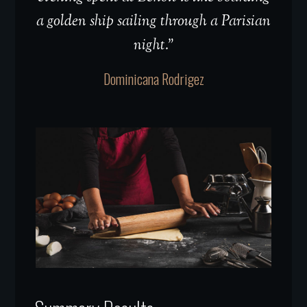
a golden ship sailing through a Parisian
night.”
Dominicana Rodrigez