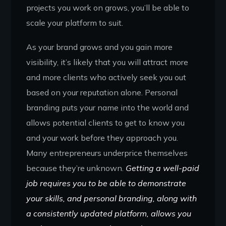
projects you work on grows, you’ll be able to
scale your platform to suit.
As your brand grows and you gain more
visibility, it’s likely that you will attract more
and more clients who actively seek you out
based on your reputation alone. Personal
branding puts your name into the world and
allows potential clients to get to know you
and your work before they approach you.
Many entrepreneurs underprice themselves
because they’re unknown.
Getting a well-paid
job requires you to be able to demonstrate
your skills, and personal branding, along with
a consistently updated platform, allows you