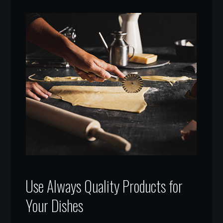
Use Always Quality Products for
Your Dishes