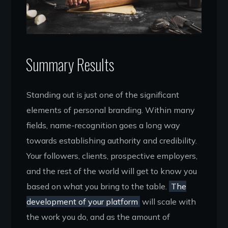
Summary Results
Standing out is just one of the significant
elements of personal branding. Within many
fields, name-recognition goes a long way
towards establishing authority and credibility.
Your followers, clients, prospective employers,
and the rest of the world will get to know you
based on what you bring to the table.
The
development of your platform
will scale with
the work you do, and as the amount of