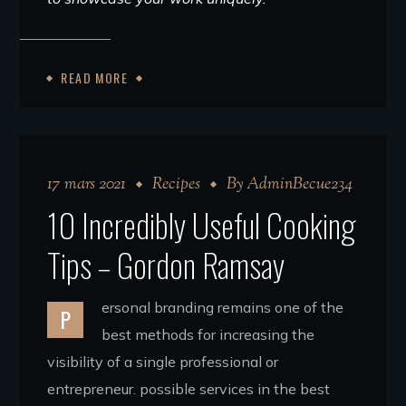
READ MORE
17 mars 2021
Recipes
By
AdminBecue234
10 Incredibly Useful Cooking
Tips – Gordon Ramsay
ersonal branding remains one of the
P
best methods for increasing the
visibility of a single professional or
entrepreneur. possible services in the best