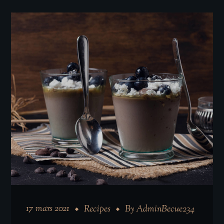
17 mars 2021
Recipes
By
AdminBecue234