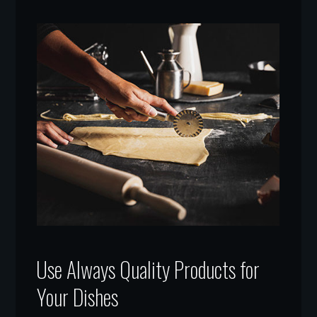
Use Always Quality Products for
Your Dishes