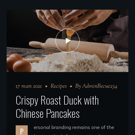
17 mars 2021
Recipes
By
AdminBecue234
Crispy Roast Duck with
Chinese Pancakes
ersonal branding remains one of the
P