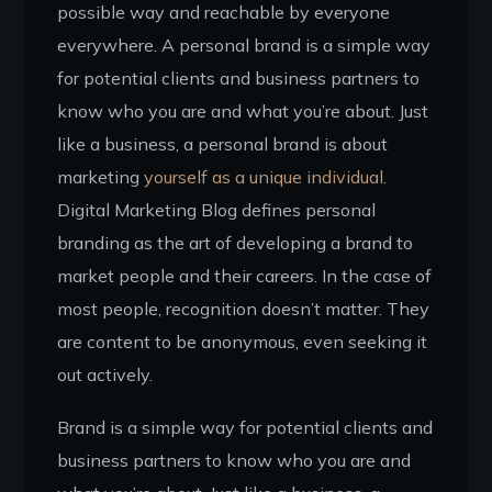
possible way and reachable by everyone
everywhere. A personal brand is a simple way
for potential clients and business partners to
know who you are and what you’re about. Just
like a business, a personal brand is about
marketing
yourself as a unique individual.
Digital Marketing Blog defines personal
branding as the art of developing a brand to
market people and their careers. In the case of
most people, recognition doesn’t matter. They
are content to be anonymous, even seeking it
out actively.
Brand is a simple way for potential clients and
business partners to know who you are and