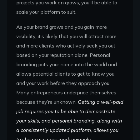
projects you work on grows, you’ll be able to
scale your platform to suit.
As your brand grows and you gain more
visibility, it’s likely that you will attract more
and more clients who actively seek you out
based on your reputation alone. Personal
branding puts your name into the world and
allows potential clients to get to know you
and your work before they approach you.
Many entrepreneurs underprice themselves
because they’re unknown.
Getting a well-paid
job requires you to be able to demonstrate
your skills, and personal branding, along with
a consistently updated platform, allows you
to showcase your work uniquely.