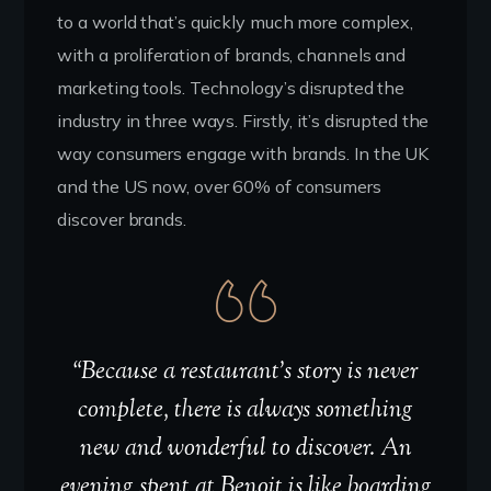
to a world that’s quickly much more complex,
with a proliferation of brands, channels and
marketing tools. Technology’s disrupted the
industry in three ways. Firstly, it’s disrupted the
way consumers engage with brands. In the UK
and the US now, over 60% of consumers
discover brands.
“Because a restaurant’s story is never
complete, there is always something
new and wonderful to discover. An
evening spent at Benoit is like boarding