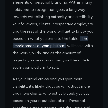
elements of personal branding. Within many
fields, name-recognition goes a long way
towards establishing authority and credibility.
Your followers, clients, prospective employers,
and the rest of the world will get to know you
based on what you bring to the table.
The
development of your platform
will scale with
the work you do, and as the amount of
projects you work on grows, you’ll be able to
scale your platform to suit.
As your brand grows and you gain more
visibility, it’s likely that you will attract more
and more clients who actively seek you out
based on your reputation alone. Personal
branding puts your name into the world and