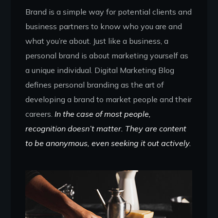
Brand is a simple way for potential clients and
business partners to know who you are and
what you’re about. Just like a business, a
personal brand is about marketing yourself as
a unique individual. Digital Marketing Blog
defines personal branding as the art of
developing a brand to market people and their
careers.
In the case of most people,
recognition doesn’t matter. They are content
to be anonymous, even seeking it out actively.