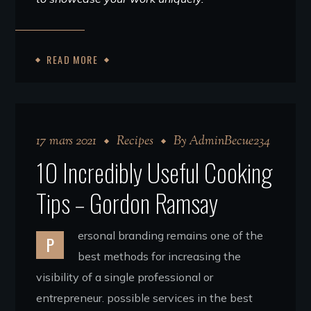
READ MORE
17 mars 2021
Recipes
By
AdminBecue234
10 Incredibly Useful Cooking
Tips – Gordon Ramsay
ersonal branding remains one of the
P
best methods for increasing the
visibility of a single professional or
entrepreneur. possible services in the best