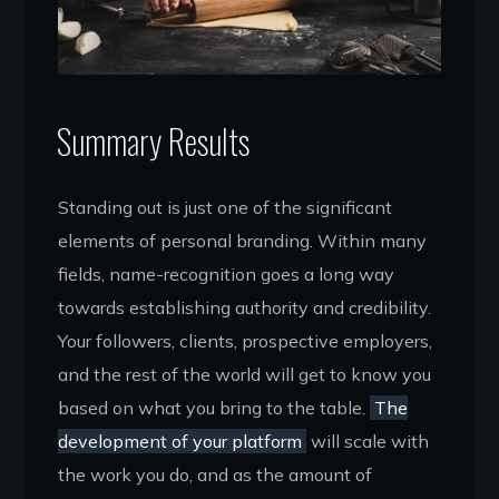
Summary Results
Standing out is just one of the significant
elements of personal branding. Within many
fields, name-recognition goes a long way
towards establishing authority and credibility.
Your followers, clients, prospective employers,
and the rest of the world will get to know you
based on what you bring to the table.
The
development of your platform
will scale with
the work you do, and as the amount of