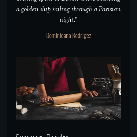
a golden ship sailing through a Parisian
night.”
Dominicana Rodrigez