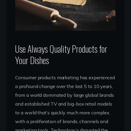
Use Always Quality Products for
Your Dishes
Consumer products marketing has experienced
a profound change over the last 5 to 10 years,
from a world dominated by large global brands
and established TV and big-box retail models
to a world that’s quickly much more complex,
with a proliferation of brands, channels and
marketing tools. Technology’s disrupted the