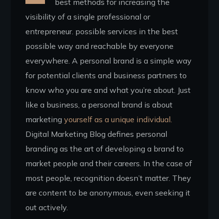
best methods for increasing the
visibility of a single professional or
entrepreneur. possible services in the best
possible way and reachable by everyone
everywhere. A personal brand is a simple way
for potential clients and business partners to
know who you are and what you’re about. Just
like a business, a personal brand is about
marketing
yourself as a unique individual.
Digital Marketing Blog defines personal
branding as the art of developing a brand to
market people and their careers. In the case of
most people, recognition doesn’t matter. They
are content to be anonymous, even seeking it
out actively.