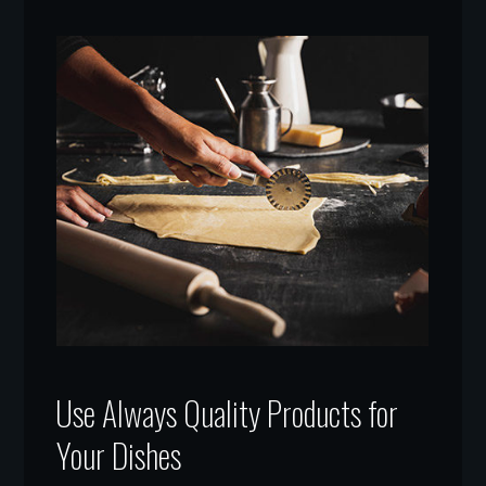
Use Always Quality Products for
Your Dishes