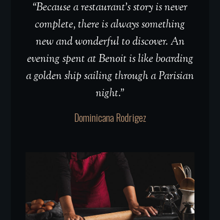
“Because a restaurant’s story is never
complete, there is always something
new and wonderful to discover. An
evening spent at Benoit is like boarding
a golden ship sailing through a Parisian
night.”
Dominicana Rodrigez