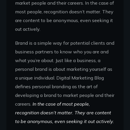
market people and their careers. In the case of
most people, recognition doesn’t matter. They
are content to be anonymous, even seeking it
out actively.
Brand is a simple way for potential clients and
business partners to know who you are and
what you’re about. Just like a business, a
personal brand is about marketing yourself as
a unique individual. Digital Marketing Blog
defines personal branding as the art of
developing a brand to market people and their
careers.
In the case of most people,
recognition doesn’t matter. They are content
to be anonymous, even seeking it out actively.