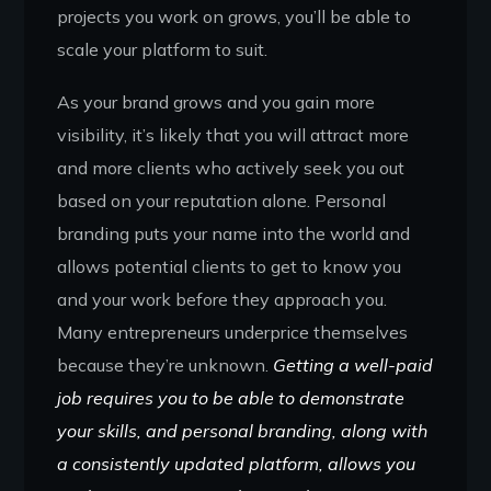
projects you work on grows, you’ll be able to
scale your platform to suit.
As your brand grows and you gain more
visibility, it’s likely that you will attract more
and more clients who actively seek you out
based on your reputation alone. Personal
branding puts your name into the world and
allows potential clients to get to know you
and your work before they approach you.
Many entrepreneurs underprice themselves
because they’re unknown.
Getting a well-paid
job requires you to be able to demonstrate
your skills, and personal branding, along with
a consistently updated platform, allows you