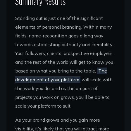
Summary Results
Standing out is just one of the significant
elements of personal branding. Within many
fields, name-recognition goes a long way
towards establishing authority and credibility.
Your followers, clients, prospective employers,
and the rest of the world will get to know you
based on what you bring to the table.
The
development of your platform
will scale with
the work you do, and as the amount of
projects you work on grows, you’ll be able to
scale your platform to suit.
As your brand grows and you gain more
visibility, it’s likely that you will attract more