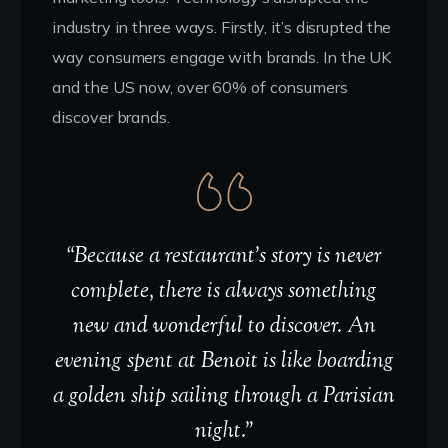
industry in three ways. Firstly, it’s disrupted the
way consumers engage with brands. In the UK
and the US now, over 60% of consumers
discover brands.
“Because a restaurant’s story is never
complete, there is always something
new and wonderful to discover. An
evening spent at Benoit is like boarding
a golden ship sailing through a Parisian
night.”