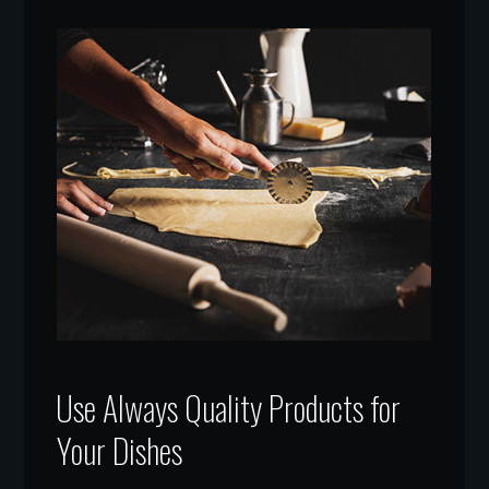
Use Always Quality Products for
Your Dishes