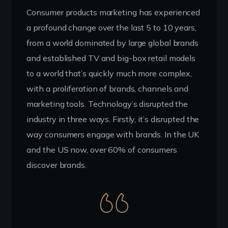
Consumer products marketing has experienced
a profound change over the last 5 to 10 years,
from a world dominated by large global brands
and established TV and big-box retail models
to a world that’s quickly much more complex,
with a proliferation of brands, channels and
marketing tools. Technology’s disrupted the
industry in three ways. Firstly, it’s disrupted the
way consumers engage with brands. In the UK
and the US now, over 60% of consumers
discover brands.