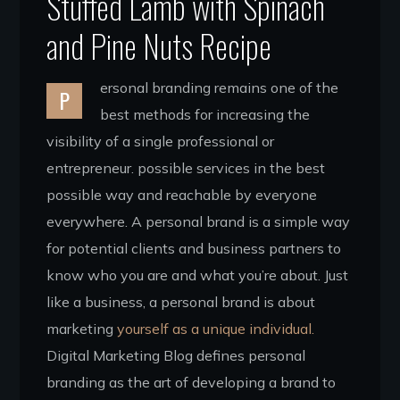
Stuffed Lamb with Spinach
and Pine Nuts Recipe
ersonal branding remains one of the
P
best methods for increasing the
visibility of a single professional or
entrepreneur. possible services in the best
possible way and reachable by everyone
everywhere. A personal brand is a simple way
for potential clients and business partners to
know who you are and what you’re about. Just
like a business, a personal brand is about
marketing
yourself as a unique individual.
Digital Marketing Blog defines personal
branding as the art of developing a brand to