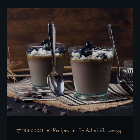
17 mars 2021
Recipes
By
AdminBecue234