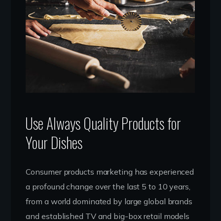
Use Always Quality Products for
Your Dishes
Consumer products marketing has experienced
a profound change over the last 5 to 10 years,
from a world dominated by large global brands
and established TV and big-box retail models