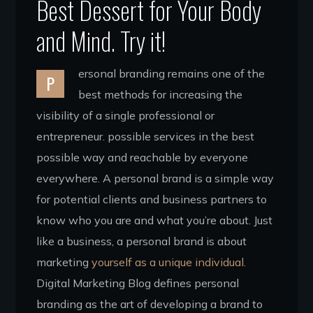
Best Dessert for Your Body
and Mind. Try it!
ersonal branding remains one of the
P
best methods for increasing the
visibility of a single professional or
entrepreneur. possible services in the best
possible way and reachable by everyone
everywhere. A personal brand is a simple way
for potential clients and business partners to
know who you are and what you’re about. Just
like a business, a personal brand is about
marketing
yourself as a unique individual.
Digital Marketing Blog defines personal
branding as the art of developing a brand to