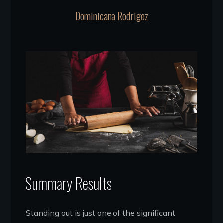
Dominicana Rodrigez
Summary Results
Standing out is just one of the significant