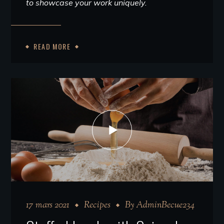
to showcase your work uniquely.
READ MORE
17 mars 2021
Recipes
By
AdminBecue234