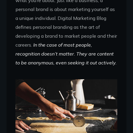
what you’re about. Just like a business, a
personal brand is about marketing yourself as
a unique individual. Digital Marketing Blog
defines personal branding as the art of
developing a brand to market people and their
careers.
In the case of most people,
recognition doesn’t matter. They are content
to be anonymous, even seeking it out actively.