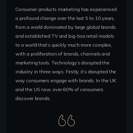
Consumer products marketing has experienced
a profound change over the last 5 to 10 years,
from a world dominated by large global brands
and established TV and big-box retail models
to a world that’s quickly much more complex,
with a proliferation of brands, channels and
marketing tools. Technology’s disrupted the
industry in three ways. Firstly, it’s disrupted the
way consumers engage with brands. In the UK
and the US now, over 60% of consumers
discover brands.