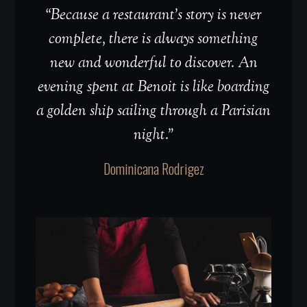
“Because a restaurant’s story is never
complete, there is always something
new and wonderful to discover. An
evening spent at Benoit is like boarding
a golden ship sailing through a Parisian
night.”
Dominicana Rodrigez