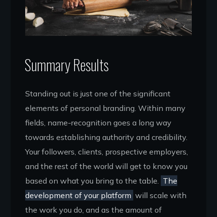
Summary Results
Standing out is just one of the significant
elements of personal branding. Within many
fields, name-recognition goes a long way
towards establishing authority and credibility.
Your followers, clients, prospective employers,
and the rest of the world will get to know you
based on what you bring to the table.
The
development of your platform
will scale with
the work you do, and as the amount of