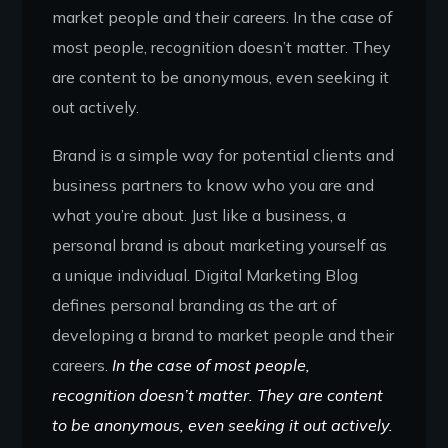
market people and their careers. In the case of
most people, recognition doesn’t matter. They
are content to be anonymous, even seeking it
out actively.
Brand is a simple way for potential clients and
business partners to know who you are and
what you’re about. Just like a business, a
personal brand is about marketing yourself as
a unique individual. Digital Marketing Blog
defines personal branding as the art of
developing a brand to market people and their
careers.
In the case of most people,
recognition doesn’t matter. They are content
to be anonymous, even seeking it out actively.