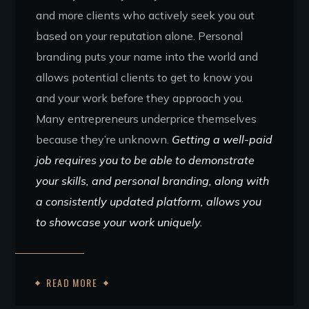
and more clients who actively seek you out
based on your reputation alone. Personal
branding puts your name into the world and
allows potential clients to get to know you
and your work before they approach you.
Many entrepreneurs underprice themselves
because they’re unknown.
Getting a well-paid
job requires you to be able to demonstrate
your skills, and personal branding, along with
a consistently updated platform, allows you
to showcase your work uniquely.
READ MORE