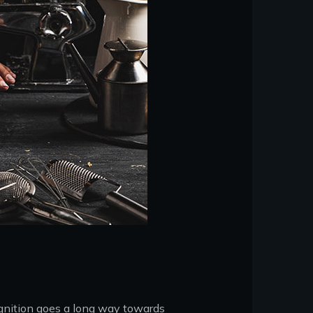
ognition goes a long way towards