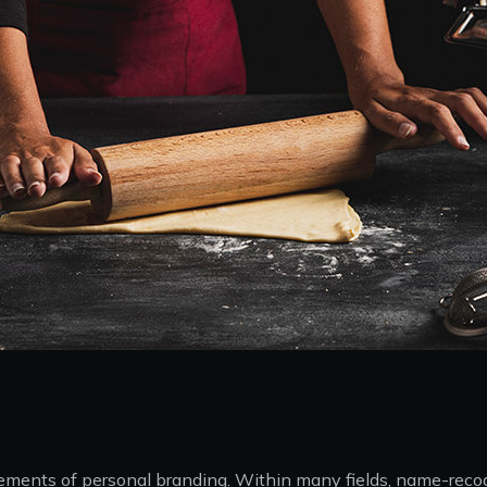
 elements of personal branding. Within many fields, name-rec