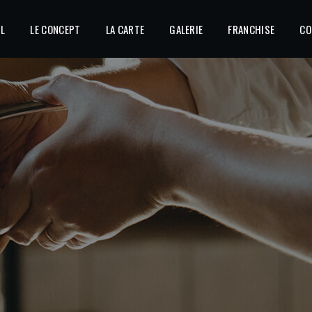
IL
LE CONCEPT
LA CARTE
GALERIE
FRANCHISE
CO