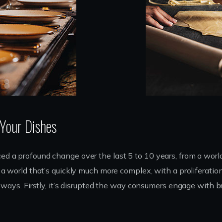
 Your Dishes
d a profound change over the last 5 to 10 years, from a worl
a world that’s quickly much more complex, with a proliferatio
e ways. Firstly, it’s disrupted the way consumers engage with