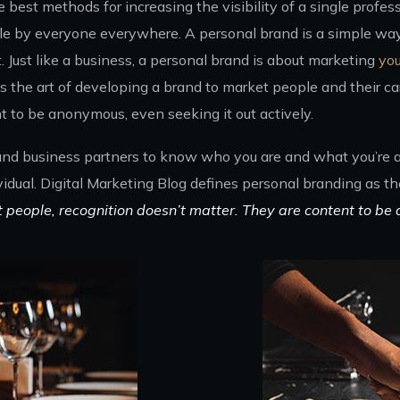
best methods for increasing the visibility of a single profess
e by everyone everywhere. A personal brand is a simple way 
Just like a business, a personal brand is about marketing
you
 the art of developing a brand to market people and their car
t to be anonymous, even seeking it out actively.
 and business partners to know who you are and what you’re ab
vidual. Digital Marketing Blog defines personal branding as t
t people, recognition doesn’t matter. They are content to be 