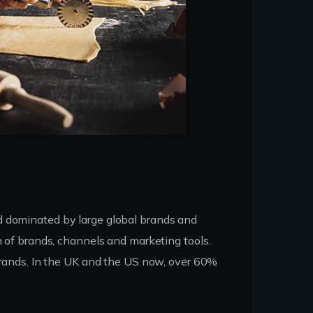
d dominated by large global brands and
n of brands, channels and marketing tools.
 brands. In the UK and the US now, over 60%