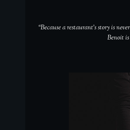
“Because a restaurant’s story is nev
Benoit is