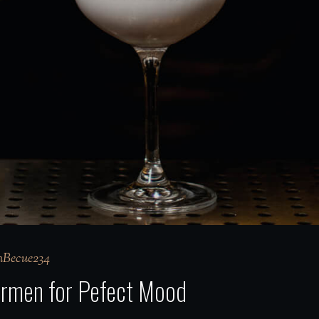
Becue234
Barmen for Pefect Mood