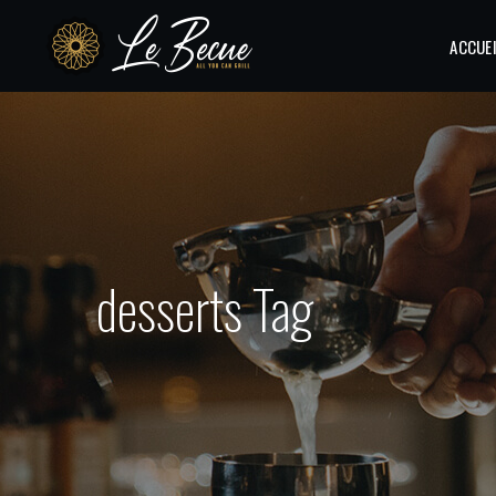
ACCUE
desserts Tag