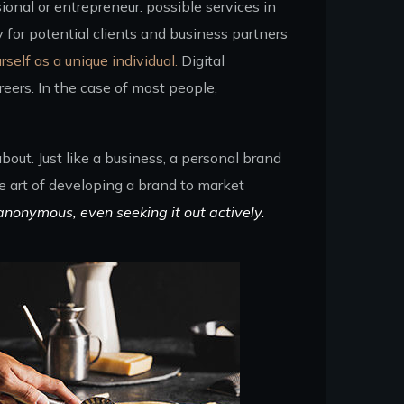
ional or entrepreneur. possible services in
for potential clients and business partners
rself as a unique individual.
Digital
eers. In the case of most people,
out. Just like a business, a personal brand
he art of developing a brand to market
anonymous, even seeking it out actively.