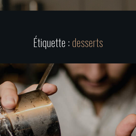
Étiquette :
desserts