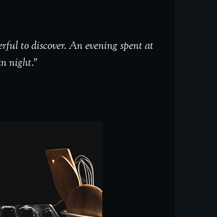
rful to discover. An evening spent at
an night.”