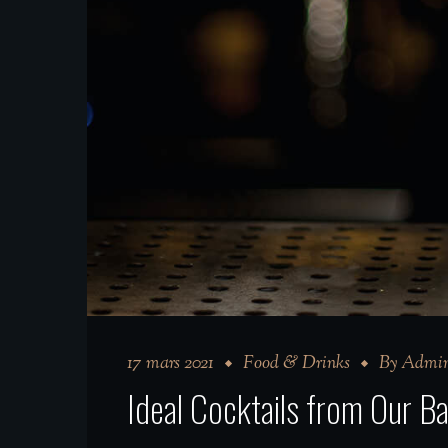
17 mars 2021
Food & Drinks
By
Admin
Ideal Cocktails from Our 