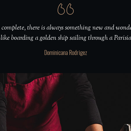
er complete, there is always something new and wonde
 like boarding a golden ship sailing through a Parisi
Dominicana Rodrigez