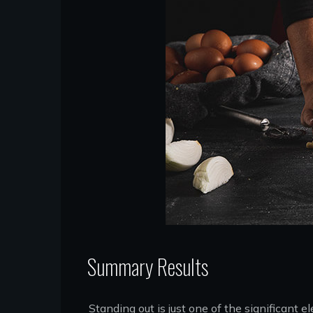
Summary Results
Standing out is just one of the significant