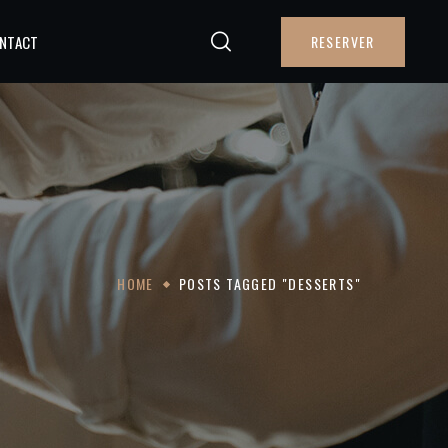
NTACT
RESERVER
HOME
POSTS TAGGED "DESSERTS"