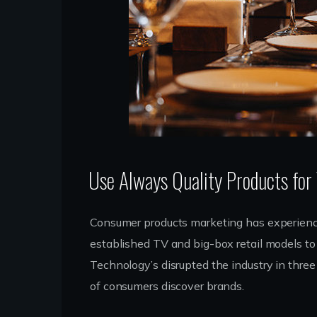
Use Always Quality Products for
Consumer products marketing has experience
established TV and big-box retail models to 
Technology’s disrupted the industry in thre
of consumers discover brands.