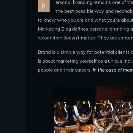
ersonal branding remains one of the 
P
the best possible way and reachabl
to know who you are and what you’re about. 
Marketing Blog defines personal branding as
recognition doesn’t matter. They are conten
Brand is a simple way for potential clients
is about marketing yourself as a unique indi
people and their careers.
In the case of mos