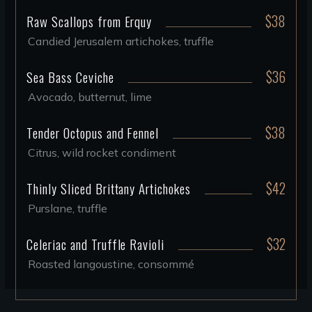
$38
Raw Scallops from Erquy
Candied Jerusalem artichokes, truffle
$36
Sea Bass Ceviche
Avocado, butternut, lime
$38
Tender Octopus and Fennel
Citrus, wild rocket condiment
$42
Thinly Sliced Brittany Artichokes
Purslane, truffle
$32
Celeriac and Truffle Ravioli
Roasted langoustine, consommé