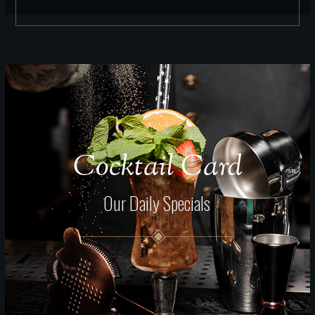
Cocktail Card
Our Daily Specials