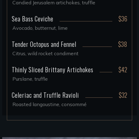
Candied Jerusalem artichokes, truffle
Sea Bass Ceviche
$36
Avocado, butternut, lime
Tender Octopus and Fennel
$38
Citrus, wild rocket condiment
Thinly Sliced Brittany Artichokes
$42
Purslane, truffle
Celeriac and Truffle Ravioli
$32
Roasted langoustine, consommé