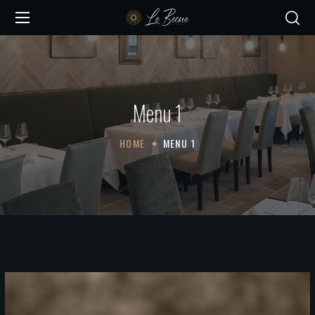
Menu 1
HOME
MENU 1