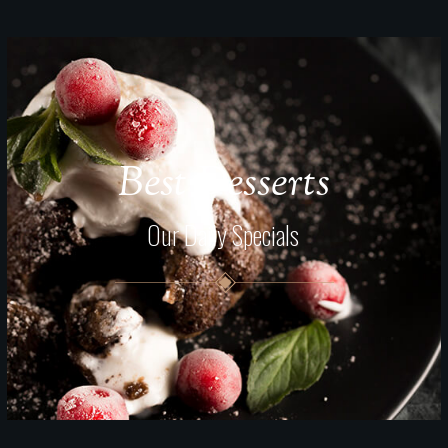
Best Desserts
Our Daily Specials