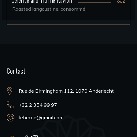
Roasted langoustine, consommé
Contact
Rue de Birmingham 112, 1070 Anderlecht
+32 2 354 99 97
lebecue@gmail.com