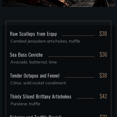
$38
Raw Scallops from Erquy
Candied Jerusalem artichokes, truffle
$36
Sea Bass Ceviche
Avocado, butternut, lime
$38
Tender Octopus and Fennel
Citrus, wild rocket condiment
$42
Thinly Sliced Brittany Artichokes
Purslane, truffle
$32
Celeriac and Truffle Ravioli