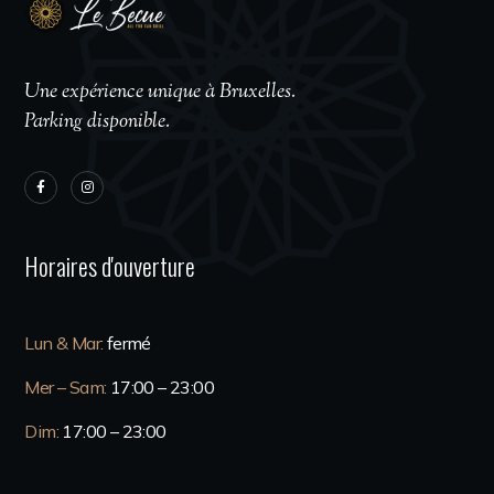
Une expérience unique à Bruxelles.
Parking disponible.
Horaires d'ouverture
Lun & Mar:
fermé
Mer – Sam:
17:00 – 23:00
Dim:
17:00 – 23:00