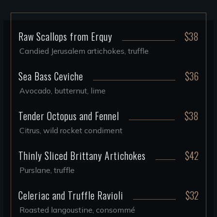
Raw Scallops from Erquy
$38
Candied Jerusalem artichokes, truffle
Sea Bass Ceviche
$36
Avocado, butternut, lime
Tender Octopus and Fennel
$38
Citrus, wild rocket condiment
Thinly Sliced Brittany Artichokes
$42
Purslane, truffle
Celeriac and Truffle Ravioli
$32
Roasted langoustine, consommé