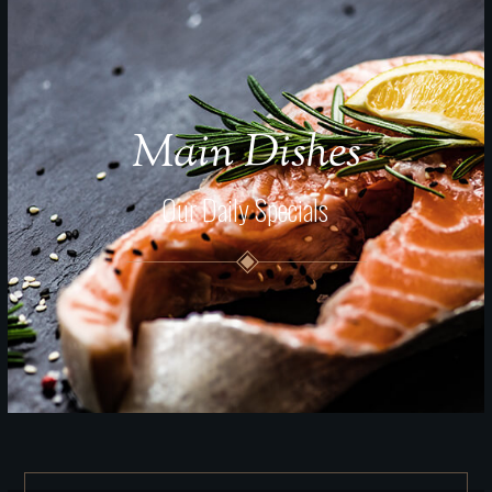
Main Dishes
Our Daily Specials