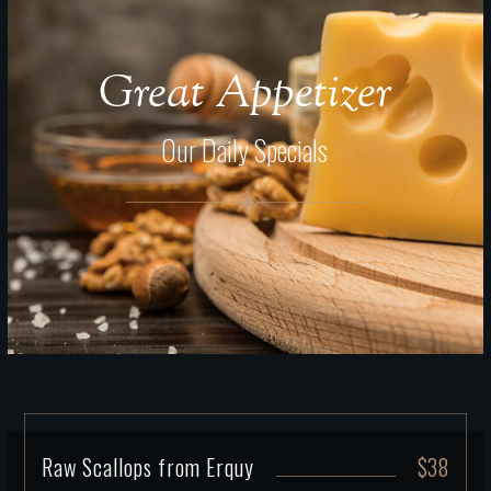
Great Appetizer
Our Daily Specials
Raw Scallops from Erquy
$38